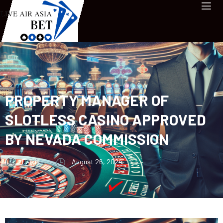
PROPERTY MANAGER OF
SLOTLESS CASINO APPROVED
BY NEVADA COMMISSION
Darris
August 26, 2024