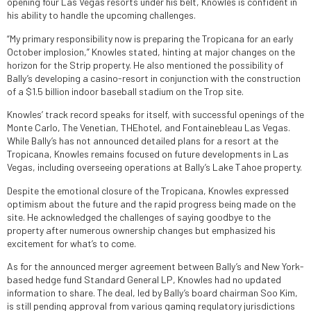
opening four Las Vegas resorts under his belt, Knowles is confident in
his ability to handle the upcoming challenges.
“My primary responsibility now is preparing the Tropicana for an early
October implosion,” Knowles stated, hinting at major changes on the
horizon for the Strip property. He also mentioned the possibility of
Bally’s developing a casino-resort in conjunction with the construction
of a $1.5 billion indoor baseball stadium on the Trop site.
Knowles’ track record speaks for itself, with successful openings of the
Monte Carlo, The Venetian, THEhotel, and Fontainebleau Las Vegas.
While Bally’s has not announced detailed plans for a resort at the
Tropicana, Knowles remains focused on future developments in Las
Vegas, including overseeing operations at Bally’s Lake Tahoe property.
Despite the emotional closure of the Tropicana, Knowles expressed
optimism about the future and the rapid progress being made on the
site. He acknowledged the challenges of saying goodbye to the
property after numerous ownership changes but emphasized his
excitement for what’s to come.
As for the announced merger agreement between Bally’s and New York-
based hedge fund Standard General LP, Knowles had no updated
information to share. The deal, led by Bally’s board chairman Soo Kim,
is still pending approval from various gaming regulatory jurisdictions