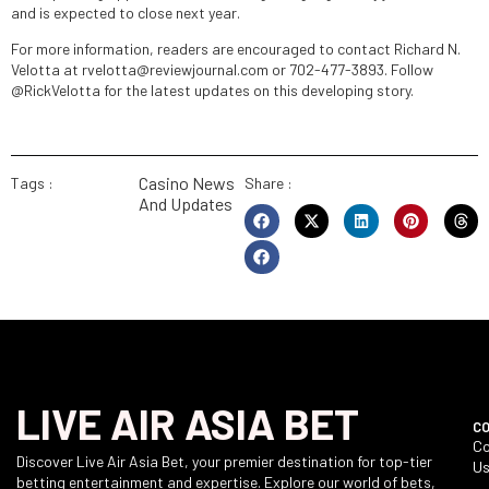
and is expected to close next year.
For more information, readers are encouraged to contact Richard N.
Velotta at rvelotta@reviewjournal.com or 702-477-3893. Follow
@RickVelotta for the latest updates on this developing story.
Casino News
Tags :
Share :
And Updates
LIVE AIR ASIA BET
C
Co
Discover Live Air Asia Bet, your premier destination for top-tier
U
betting entertainment and expertise. Explore our world of bets,