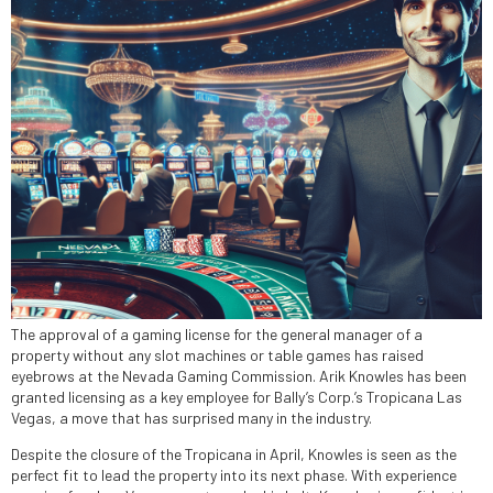
The approval of a gaming license for the general manager of a
property without any slot machines or table games has raised
eyebrows at the Nevada Gaming Commission. Arik Knowles has been
granted licensing as a key employee for Bally’s Corp.’s Tropicana Las
Vegas, a move that has surprised many in the industry.
Despite the closure of the Tropicana in April, Knowles is seen as the
perfect fit to lead the property into its next phase. With experience